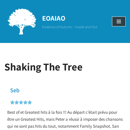
Aller
EOAIAO
au
Evidence of Autumn - Inside and Out
contenu
Shaking The Tree
Seb





Best of et Greatest hits à la fois !!! Au départ c’était prévu pour
être un Greatest Hits, mais Peter a réussi à imposer des chansons
qui ne sont pas hits du tout, notamment Family Snapshot, San