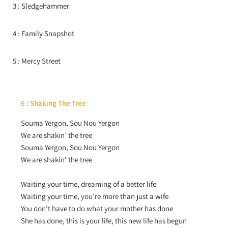
3 : Sledgehammer
4 : Family Snapshot
5 : Mercy Street
6 : Shaking The Tree
Souma Yergon, Sou Nou Yergon
We are shakin’ the tree
Souma Yergon, Sou Nou Yergon
We are shakin’ the tree
Waiting your time, dreaming of a better life
Waiting your time, you’re more than just a wife
You don’t have to do what your mother has done
She has done, this is your life, this new life has begun