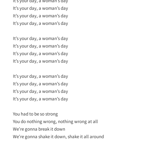
It’s your day, a woman’s day
It’s your day, a woman’s day
It’s your day, a woman’s day
It’s your day, a woman’s day
It’s your day, a woman’s day
It’s your day, a woman’s day
It’s your day, a woman’s day
It’s your day, a woman’s day
It’s your day, a woman’s day
It’s your day, a woman’s day
It’s your day, a woman’s day
It’s your day, a woman’s day
You had to be so strong
You do nothing wrong, nothing wrong at all
We’re gonna break it down
We’re gonna shake it down, shake it all around