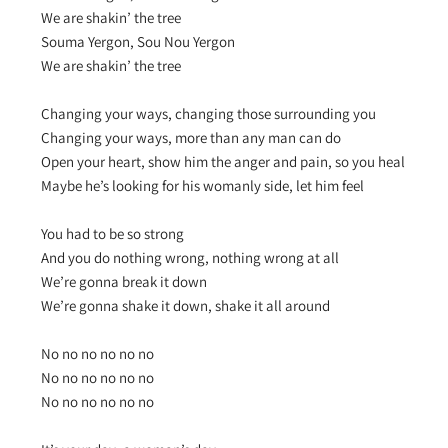
We are shakin’ the tree
Souma Yergon, Sou Nou Yergon
We are shakin’ the tree
Changing your ways, changing those surrounding you
Changing your ways, more than any man can do
Open your heart, show him the anger and pain, so you heal
Maybe he’s looking for his womanly side, let him feel
You had to be so strong
And you do nothing wrong, nothing wrong at all
We’re gonna break it down
We’re gonna shake it down, shake it all around
No no no no no no
No no no no no no
No no no no no no