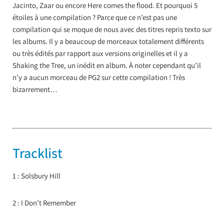
Jacinto, Zaar ou encore Here comes the flood. Et pourquoi 5
étoiles à une compilation ? Parce que ce n’est pas une
compilation qui se moque de nous avec des titres repris texto sur
les albums. Il y a beaucoup de morceaux totalement différents
ou très édités par rapport aux versions originelles et il y a
Shaking the Tree, un inédit en album. À noter cependant qu’il
n’y a aucun morceau de PG2 sur cette compilation ! Très
bizarrement…
Tracklist
1 : Solsbury Hill
2 : I Don’t Remember