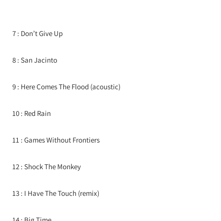
7 : Don’t Give Up
8 : San Jacinto
9 : Here Comes The Flood (acoustic)
10 : Red Rain
11 : Games Without Frontiers
12 : Shock The Monkey
13 : I Have The Touch (remix)
14 : Big Time