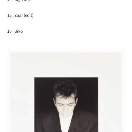
15 : Zaar (edit)
16 : Biko