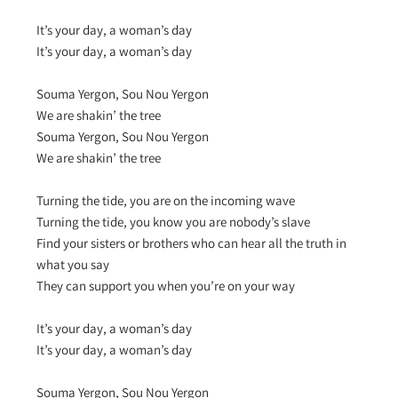
It’s your day, a woman’s day
It’s your day, a woman’s day
Souma Yergon, Sou Nou Yergon
We are shakin’ the tree
Souma Yergon, Sou Nou Yergon
We are shakin’ the tree
Turning the tide, you are on the incoming wave
Turning the tide, you know you are nobody’s slave
Find your sisters or brothers who can hear all the truth in
what you say
They can support you when you’re on your way
It’s your day, a woman’s day
It’s your day, a woman’s day
Souma Yergon, Sou Nou Yergon