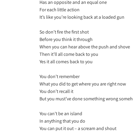
Has an opposite and an equal one
For each little action
It’s like you’re looking back at a loaded gun
So don’t fire the first shot
Before you think it through
When you can hear above the push and shove
Then it’ll all come back to you
Yes it all comes back to you
You don’t remember
What you did to get where you are right now
You don’t recall it
But you must’ve done something wrong some
You can’t be an island
In anything that you do
You can put it out – a scream and shout