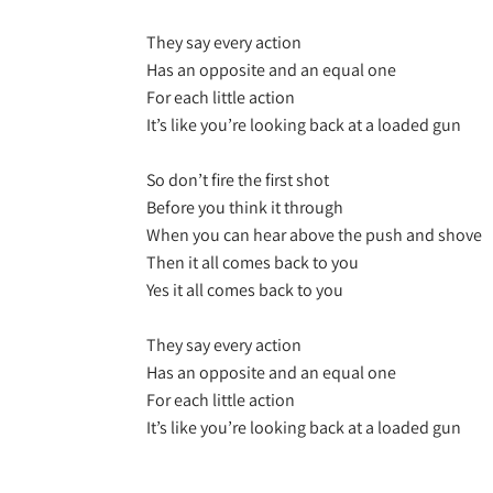
They say every action
Has an opposite and an equal one
For each little action
It’s like you’re looking back at a loaded gun
So don’t fire the first shot
Before you think it through
When you can hear above the push and shove
Then it all comes back to you
Yes it all comes back to you
They say every action
Has an opposite and an equal one
For each little action
It’s like you’re looking back at a loaded gun