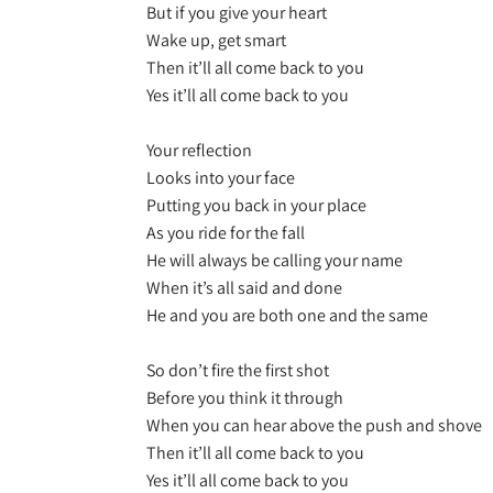
But if you give your heart
Wake up, get smart
Then it’ll all come back to you
Yes it’ll all come back to you
Your reflection
Looks into your face
Putting you back in your place
As you ride for the fall
He will always be calling your name
When it’s all said and done
He and you are both one and the same
So don’t fire the first shot
Before you think it through
When you can hear above the push and shove
Then it’ll all come back to you
Yes it’ll all come back to you