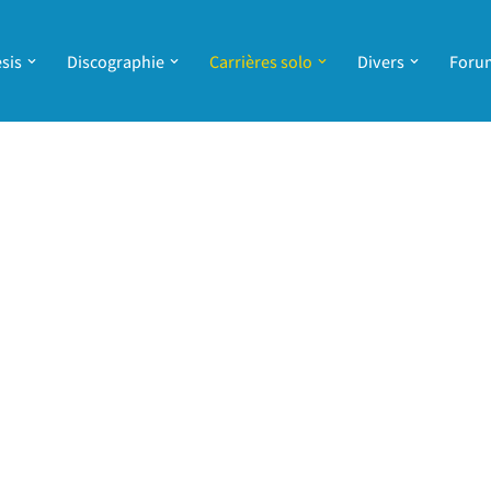
sis
Discographie
Carrières solo
Divers
Foru