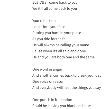
But it’ll all come back to you
Yes it’ll all come back to you
Your reflection
Looks into your face
Putting you back in your place
As you ride for the fall
He will always be calling your name
Cause when it’s all said and done
He and you are both one and the same
One word in anger
And another comes back to break your day
One voice of reason
And everybody will hear the things you say
One punch in frustration
Could be leaving you black and blue