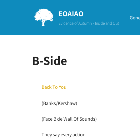
EOAIAO
Aller
Gene
Evidence of Autumn - Inside and Out
au
contenu
B-Side
Back To You
(Banks/Kershaw)
(Face B de Wall Of Sounds)
They say every action