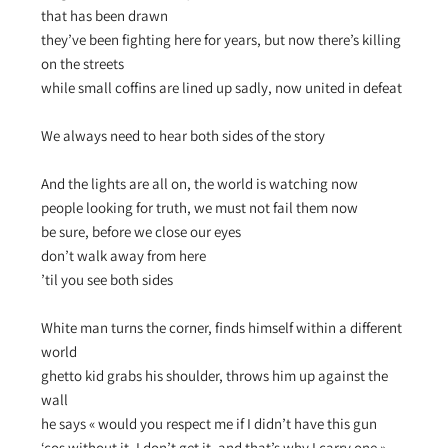
that has been drawn
they’ve been fighting here for years, but now there’s killing
on the streets
while small coffins are lined up sadly, now united in defeat
We always need to hear both sides of the story
And the lights are all on, the world is watching now
people looking for truth, we must not fail them now
be sure, before we close our eyes
don’t walk away from here
’til you see both sides
White man turns the corner, finds himself within a different
world
ghetto kid grabs his shoulder, throws him up against the
wall
he says « would you respect me if I didn’t have this gun
‘cos without it, I don’t get it, and that’s why I carry one »