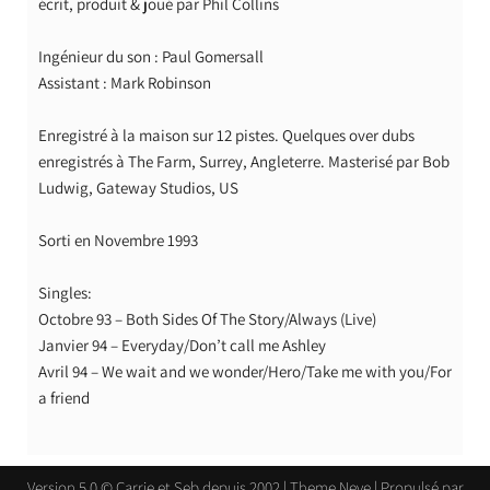
écrit, produit & joué par Phil Collins
Ingénieur du son : Paul Gomersall
Assistant : Mark Robinson
Enregistré à la maison sur 12 pistes. Quelques over dubs
enregistrés à The Farm, Surrey, Angleterre. Masterisé par Bob
Ludwig, Gateway Studios, US
Sorti en Novembre 1993
Singles:
Octobre 93 – Both Sides Of The Story/Always (Live)
Janvier 94 – Everyday/Don’t call me Ashley
Avril 94 – We wait and we wonder/Hero/Take me with you/For
a friend
Version 5.0 © Carrie et Seb depuis 2002 | Theme
Neve
| Propulsé par