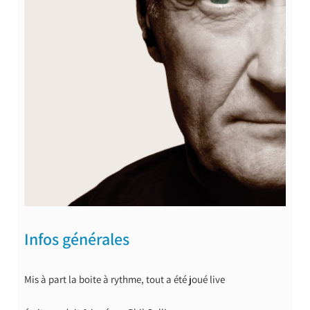
Infos générales
Mis à part la boite à rythme, tout a été joué live