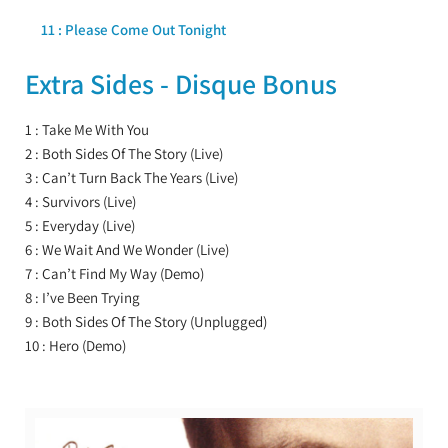
11 : Please Come Out Tonight
Extra Sides - Disque Bonus
1 : Take Me With You
2 : Both Sides Of The Story (Live)
3 : Can’t Turn Back The Years (Live)
4 : Survivors (Live)
5 : Everyday (Live)
6 : We Wait And We Wonder (Live)
7 : Can’t Find My Way (Demo)
8 : I’ve Been Trying
9 : Both Sides Of The Story (Unplugged)
10 : Hero (Demo)