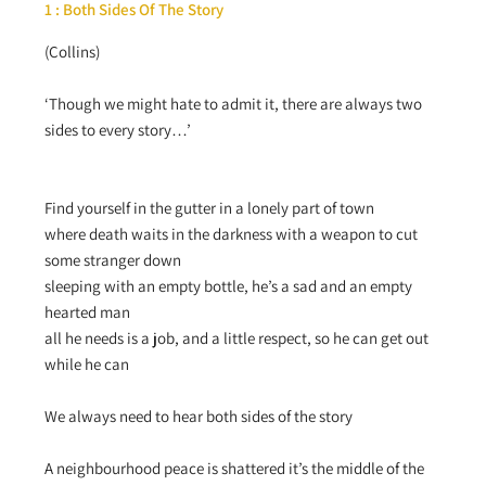
1 : Both Sides Of The Story
(Collins)
‘Though we might hate to admit it, there are always two
sides to every story…’
Find yourself in the gutter in a lonely part of town
where death waits in the darkness with a weapon to cut
some stranger down
sleeping with an empty bottle, he’s a sad and an empty
hearted man
all he needs is a job, and a little respect, so he can get out
while he can
We always need to hear both sides of the story
A neighbourhood peace is shattered it’s the middle of the