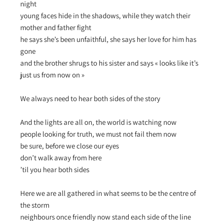
night
young faces hide in the shadows, while they watch their
mother and father fight
he says she’s been unfaithful, she says her love for him has
gone
and the brother shrugs to his sister and says « looks like it’s
just us from now on »
We always need to hear both sides of the story
And the lights are all on, the world is watching now
people looking for truth, we must not fail them now
be sure, before we close our eyes
don’t walk away from here
’til you hear both sides
Here we are all gathered in what seems to be the centre of
the storm
neighbours once friendly now stand each side of the line