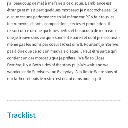
j’ai beaucoup de mal à me faire à ce disque. L’ambiance est
étrange et mis à part quelques morceaux je n’accroche pas. Ce
disque est une performance en lui même car PC y fait tous les
instruments, chants, compositions, textes et production. Il
ressort de ce disque quelques perles et beaucoup de morceaux
que je trouve sans vie qui « sonnent » pareil et dont je ne connais
même pas les noms par coeur ! (c’est dire !). Pourtant je n’arrive
pas à dire que ce soit un mauvais disque… Peut être parce qu’il
contient un des morceau que je préfère : We fly so Close.
Derrière, il y a Both sides of the story puis We wait and we
wonder, enfin Survivors and Everyday. A la limite We’re sons of
our fathers et puis le reste c’est néant dans mon esprit.
Tracklist