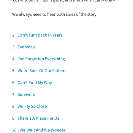
We always need to hear both sides of the story
2 : Can't Turn Back In Years
3 : Everyday
4 : I've Forgotten Everything
5 : We're Sons Of Our Fathers
6 : Can't Find My Way
7 : Survivors
8 : We Fly So Close
9 : There's A Place For Us
10 : We Wait And We Wonder