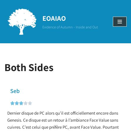
Aller
EOAIAO
au
Evidence of Autumn - Inside and Out
contenu
Both Sides
Seb





Dernier disque de PC alors qu’il est officiellement encore dans
Genesis. Ce disque est un retour à l’ambiance Face Value sans
cuivres. C’est celui que préfère PC, avant Face Value. Pourtant